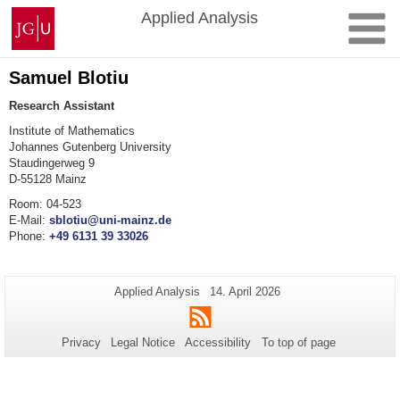
Skip
Johannes
Applied Analysis
to
Gutenberg
content
University
Mainz
Samuel Blotiu
Research Assistant
Institute of Mathematics
Johannes Gutenberg University
Staudingerweg 9
D-55128 Mainz
Room: 04-523
E-Mail:
sblotiu@uni-mainz.de
Phone:
+49 6131 39 33026
Additional
Page-
Last
Applied Analysis
14. April 2026
Name:
Update:
information
RSS
about
Privacy
Legal Notice
Accessibility
To top of page
this
page