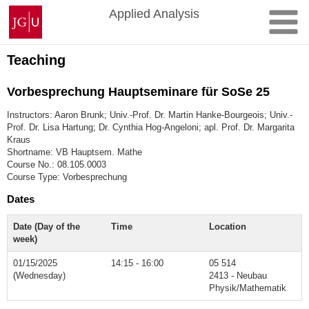
Skip
Johannes
Applied Analysis
to
Gutenberg
content
University
Mainz
Teaching
Vorbesprechung Hauptseminare für SoSe 25
Instructors: Aaron Brunk; Univ.-Prof. Dr. Martin Hanke-Bourgeois; Univ.-
Prof. Dr. Lisa Hartung; Dr. Cynthia Hog-Angeloni; apl. Prof. Dr. Margarita
Kraus
Shortname: VB Hauptsem. Mathe
Course No.: 08.105.0003
Course Type: Vorbesprechung
Dates
Date (Day of the
Time
Location
week)
01/15/2025
14:15 - 16:00
05 514
(Wednesday)
2413 - Neubau
Physik/Mathematik