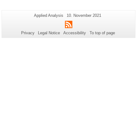
Additional
Page-
Last
Applied Analysis
10. November 2021
Name:
Update:
information
RSS
about
Privacy
Legal Notice
Accessibility
To top of page
this
page