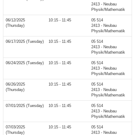
2413 - Neubau
Physik/Mathematik
06/12/2025
10:15 - 11:45
05 514
(Thursday)
2413 - Neubau
Physik/Mathematik
06/17/2025 (Tuesday)
10:15 - 11:45
05 514
2413 - Neubau
Physik/Mathematik
06/24/2025 (Tuesday)
10:15 - 11:45
05 514
2413 - Neubau
Physik/Mathematik
06/26/2025
10:15 - 11:45
05 514
(Thursday)
2413 - Neubau
Physik/Mathematik
07/01/2025 (Tuesday)
10:15 - 11:45
05 514
2413 - Neubau
Physik/Mathematik
07/03/2025
10:15 - 11:45
05 514
(Thursday)
2413 - Neubau