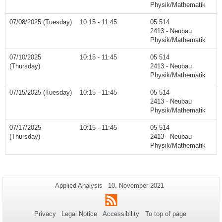
Physik/Mathematik
07/08/2025 (Tuesday)
10:15 - 11:45
05 514
2413 - Neubau
Physik/Mathematik
07/10/2025
10:15 - 11:45
05 514
(Thursday)
2413 - Neubau
Physik/Mathematik
07/15/2025 (Tuesday)
10:15 - 11:45
05 514
2413 - Neubau
Physik/Mathematik
07/17/2025
10:15 - 11:45
05 514
(Thursday)
2413 - Neubau
Physik/Mathematik
Additional
Page-
Last
Applied Analysis
10. November 2021
Name:
Update:
information
RSS
about
Privacy
Legal Notice
Accessibility
To top of page
this