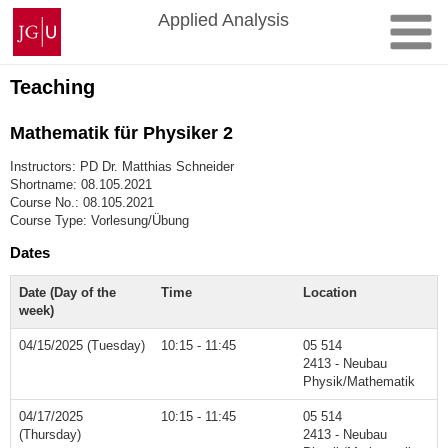
Skip
Johannes
Applied Analysis
to
Gutenberg
content
University
Mainz
Teaching
Mathematik für Physiker 2
Instructors: PD Dr. Matthias Schneider
Shortname: 08.105.2021
Course No.: 08.105.2021
Course Type: Vorlesung/Übung
Dates
Date (Day of the
Time
Location
week)
04/15/2025 (Tuesday)
10:15 - 11:45
05 514
2413 - Neubau
Physik/Mathematik
04/17/2025
10:15 - 11:45
05 514
(Thursday)
2413 - Neubau