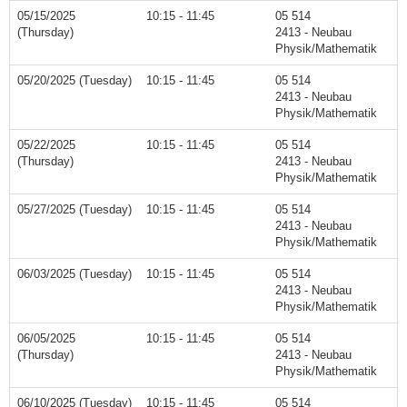
05/15/2025
10:15 - 11:45
05 514
(Thursday)
2413 - Neubau
Physik/Mathematik
05/20/2025 (Tuesday)
10:15 - 11:45
05 514
2413 - Neubau
Physik/Mathematik
05/22/2025
10:15 - 11:45
05 514
(Thursday)
2413 - Neubau
Physik/Mathematik
05/27/2025 (Tuesday)
10:15 - 11:45
05 514
2413 - Neubau
Physik/Mathematik
06/03/2025 (Tuesday)
10:15 - 11:45
05 514
2413 - Neubau
Physik/Mathematik
06/05/2025
10:15 - 11:45
05 514
(Thursday)
2413 - Neubau
Physik/Mathematik
06/10/2025 (Tuesday)
10:15 - 11:45
05 514