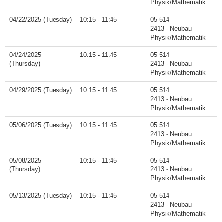
Physik/Mathematik
04/22/2025 (Tuesday)
10:15 - 11:45
05 514
2413 - Neubau
Physik/Mathematik
04/24/2025
10:15 - 11:45
05 514
(Thursday)
2413 - Neubau
Physik/Mathematik
04/29/2025 (Tuesday)
10:15 - 11:45
05 514
2413 - Neubau
Physik/Mathematik
05/06/2025 (Tuesday)
10:15 - 11:45
05 514
2413 - Neubau
Physik/Mathematik
05/08/2025
10:15 - 11:45
05 514
(Thursday)
2413 - Neubau
Physik/Mathematik
05/13/2025 (Tuesday)
10:15 - 11:45
05 514
2413 - Neubau
Physik/Mathematik